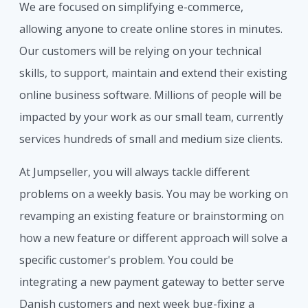
We are focused on simplifying e-commerce,
allowing anyone to create online stores in minutes.
Our customers will be relying on your technical
skills, to support, maintain and extend their existing
online business software. Millions of people will be
impacted by your work as our small team, currently
services hundreds of small and medium size clients.
At Jumpseller, you will always tackle different
problems on a weekly basis. You may be working on
revamping an existing feature or brainstorming on
how a new feature or different approach will solve a
specific customer's problem. You could be
integrating a new payment gateway to better serve
Danish customers and next week bug-fixing a