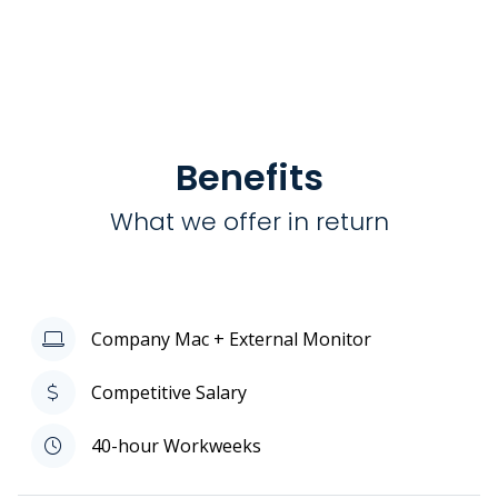
Benefits
What we offer in return
Company Mac + External Monitor
Competitive Salary
40-hour Workweeks