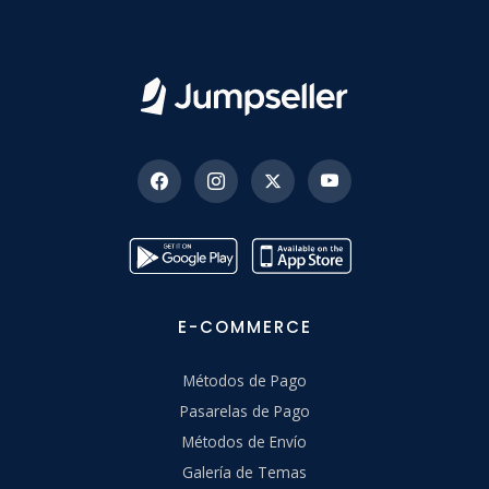
E-COMMERCE
Métodos de Pago
Pasarelas de Pago
Métodos de Envío
Galería de Temas