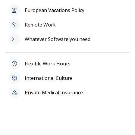
European Vacations Policy
Remote Work
Whatever Software you need
Flexible Work Hours
International Culture
Private Medical Insurance