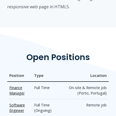
responsive web page in HTML5.
Open Positions
Position
Type
Location
Finance
Full Time
On-site & Remote job
Manager
(Porto, Portugal)
Software
Full Time
Remote job
Engineer
(Ongoing)