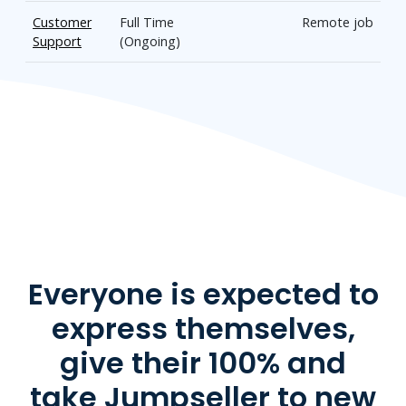
Customer
Full Time
Remote job
Support
(Ongoing)
Everyone is expected to
express themselves,
give their 100% and
take Jumpseller to new