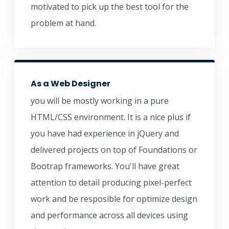
motivated to pick up the best tool for the
problem at hand.
As a Web Designer
you will be mostly working in a pure
HTML/CSS environment. It is a nice plus if
you have had experience in jQuery and
delivered projects on top of Foundations or
Bootrap frameworks. You'll have great
attention to detail producing pixel-perfect
work and be resposible for optimize design
and performance across all devices using