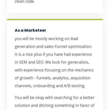
clean code.
As a Marketeer
you will be mostly working on lead
generation and sales-funnel optimization.
It is a nice plus if you have had experience
in SEM and SEO. We look for generalists,
with experience focusing on the mechanics
of growth - funnels, analytics, acquisition
channels, onboarding and A/B testing.
You will be okay with searching for a better
solution and ditching something in favor of