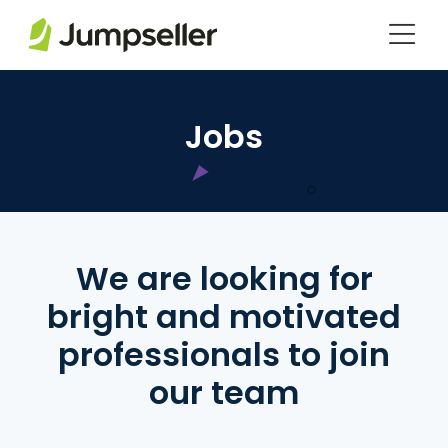
Saltar al contenido principal
Jobs
We are looking for
bright and motivated
professionals to join
our team