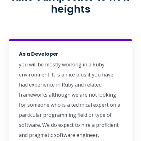
heights
As a Developer
you will be mostly working in a Ruby
environment. It is a nice plus if you have
had experience in Ruby and related
frameworks although we are not looking
for someone who is a technical expert on a
particular programming field or type of
software. We do expect to hire a proficient
and pragmatic software engineer,