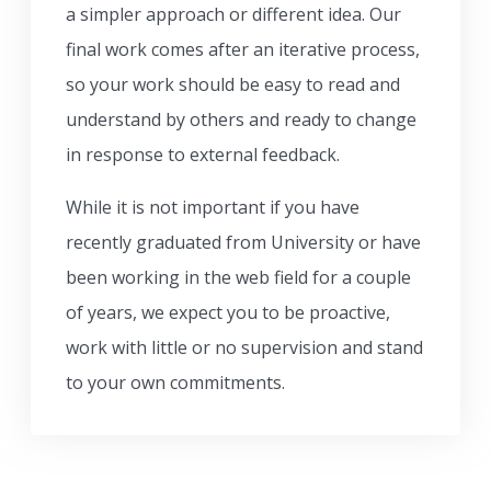
a simpler approach or different idea. Our
final work comes after an iterative process,
so your work should be easy to read and
understand by others and ready to change
in response to external feedback.
While it is not important if you have
recently graduated from University or have
been working in the web field for a couple
of years, we expect you to be proactive,
work with little or no supervision and stand
to your own commitments.