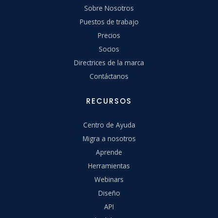
Sobre Nosotros
Puestos de trabajo
Precios
Socios
Directrices de la marca
Contáctanos
RECURSOS
Centro de Ayuda
Migra a nosotros
Aprende
Herramientas
Webinars
Diseño
API