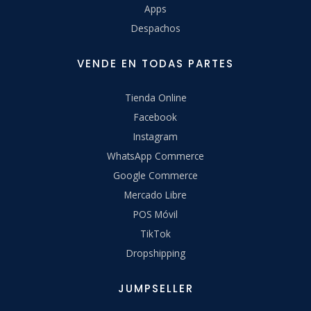
Apps
Despachos
VENDE EN TODAS PARTES
Tienda Online
Facebook
Instagram
WhatsApp Commerce
Google Commerce
Mercado Libre
POS Móvil
TikTok
Dropshipping
JUMPSELLER